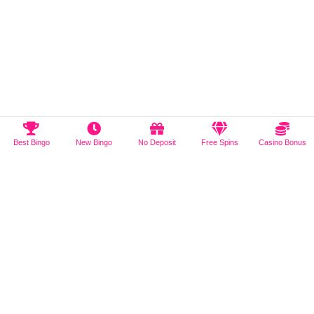
Best Bingo
New Bingo
No Deposit
Free Spins
Casino Bonus
Popular
Free Spins
Bingo Sites
No Deposit Bingo
No Wagering Bonus
Guides