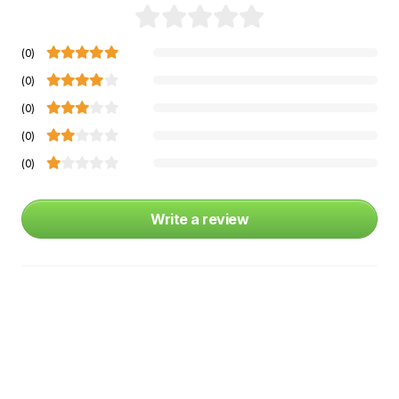
(0)
(0)
(0)
(0)
(0)
Write a review