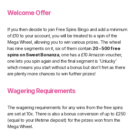
Welcome Offer
If you then decide to join Free Spins Bingo and add a minimum
of £10 to your account, you will be treated to a spin of the
Mega Wheel, allowing you to win various prizes. The wheel
has nine segments on it, six of them contain
20 – 500 free
spins on Sweet Bonanza
, one has a £10 Amazon voucher,
one lets you spin again and the final segment is ‘Unlucky’
which means you start without a bonus but don’t fret as there
are plenty more chances to win further prizes!
Wagering Requirements
The wagering requirements for any wins from the free spins
are set at 10x. There is also a bonus conversion of up to £250
(equal to your lifetime deposit) for the prizes won from the
Mega Wheel.