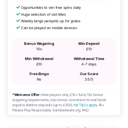
Opportunities to win free spins daily
Huge selection of slot titles
Weekly bingo jackpots up for grabs
Can be played on mobile devices
Bonus Wagering
Min Deposit
10x
£10
Min Withdrawal
Withdrawal Time
£10
4-7 days
Free Bingo
Our Score
No
3.5/5
*Welcome Offer:
New players only, £10+ fund, 10x bonus
wagering requirements, max bonus conversion to real funds
equal to lifetime deposits (up to £250),
full T&Cs apply
.
18+
Please Play Responsibly. GambleAware.org. #AD