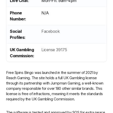
Live Chat
:
Mon-Fri: 9am-4pm
Phone
N/A
Number:
Social
Facebook
Profiles:
UK Gambling
License 39175
Commission:
Free Spins Bingo was launched in the summer of 2021 by
Reach Gaming. The site holds a full UK Gambling license
through its partnership with Jumpman Gaming, a well-known
company responsible for over 180 other similar brands. This
license is free of infractions, meaning it meets the standards
required by the UK Gambling Commission.
The software is tested and approved by SQS for extra peace