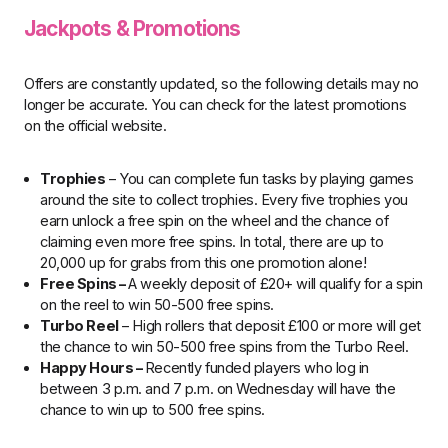
Jackpots & Promotions
Offers are constantly updated, so the following details may no
longer be accurate. You can check for the latest promotions
on the official website.
Trophies
– You can complete fun tasks by playing games
around the site to collect trophies. Every five trophies you
earn unlock a free spin on the wheel and the chance of
claiming even more free spins. In total, there are up to
20,000 up for grabs from this one promotion alone!
Free Spins –
A weekly deposit of £20+ will qualify for a spin
on the reel to win 50-500 free spins.
Turbo Reel
– High rollers that deposit £100 or more will get
the chance to win 50-500 free spins from the Turbo Reel.
Happy Hours –
Recently funded players who log in
between 3 p.m. and 7 p.m. on Wednesday will have the
chance to win up to 500 free spins.