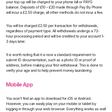
your top-up will be charged to your phone bill or PAYG
balance. Deposits of £10 – £20 made through Pay By Phone
will incur a £2.50 charge; all other methods do not incur a fee.
You will be charged £2.50 per transaction for withdrawals,
regardless of payment type. All withdrawals undergo a 72-
hour processing period and will be credited to your account 1-
3 days later.
It is worth noting that it is now a standard requirement to
submit ID documentation, such as a photo ID or proof of
address, before making your first withdrawal. This is done to
verify your age and to help prevent money laundering.
Mobile App
You won’t find an app to download for iOS or Android.
However, you can easily play on your mobile or tablet by
logging in through your web browser. Everything works as well