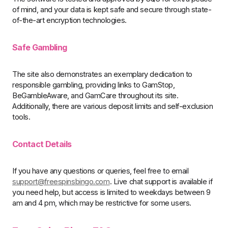
of mind, and your data is kept safe and secure through state-
of-the-art encryption technologies.
Safe Gambling
The site also demonstrates an exemplary dedication to
responsible gambling, providing links to GamStop,
BeGambleAware, and GamCare throughout its site.
Additionally, there are various deposit limits and self-exclusion
tools.
Contact Details
If you have any questions or queries, feel free to email
support@freespinsbingo.com
. Live chat support is available if
you need help, but access is limited to weekdays between 9
am and 4 pm, which may be restrictive for some users.