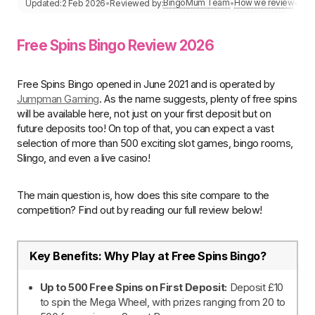
BingoMum Team
How we review
Ad p
Updated:
2 Feb 2026
•
Reviewed by:
•
•
Free Spins Bingo Review 2026
Free Spins Bingo opened in June 2021 and is operated by
Jumpman Gaming
. As the name suggests, plenty of free spins
will be available here, not just on your first deposit but on
future deposits too! On top of that, you can expect a vast
selection of more than 500 exciting slot games, bingo rooms,
Slingo, and even a live casino!
The main question is, how does this site compare to the
competition? Find out by reading our full review below!
Key Benefits: Why Play at Free Spins Bingo?
Up to 500 Free Spins on First Deposit:
Deposit £10
to spin the Mega Wheel, with prizes ranging from 20 to