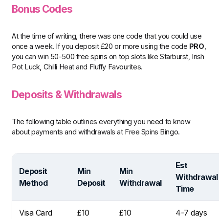
Bonus Codes
At the time of writing, there was one code that you could use
once a week. If you deposit £20 or more using the code
PRO
,
you can win 50-500 free spins on top slots like Starburst, Irish
Pot Luck, Chilli Heat and Fluffy Favourites.
Deposits & Withdrawals
The following table outlines everything you need to know
about payments and withdrawals at Free Spins Bingo.
Est
Deposit
Min
Min
Withdrawal
Method
Deposit
Withdrawal
Time
Visa Card
£10
£10
4-7 days