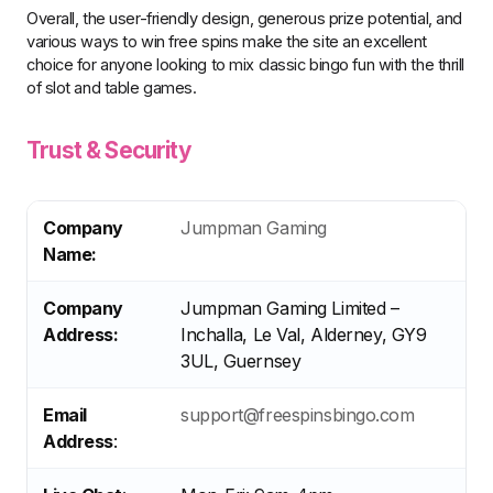
Overall, the user-friendly design, generous prize potential, and
various ways to win free spins make the site an excellent
choice for anyone looking to mix classic bingo fun with the thrill
of slot and table games.
Trust & Security
Company
Jumpman Gaming
Name:
Company
Jumpman Gaming Limited –
Address:
Inchalla, Le Val, Alderney, GY9
3UL, Guernsey
Email
support@freespinsbingo.com
Address
: