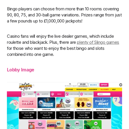
Bingo players can choose from more than 10 rooms covering
90, 80, 75, and 30-ball game variations. Prizes range from just
a few pounds up to £1,000,000 jackpots!
Casino fans will enjoy the live dealer games, which include
roulette and blackjack. Plus, there are
plenty of Slingo games
for those who want to enjoy the best bingo and slots
combined into one game.
Lobby Image