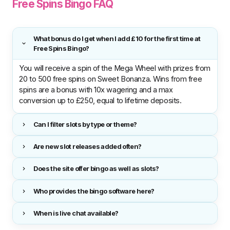
Free Spins Bingo FAQ
What bonus do I get when I add £10 for the first time at
Free Spins Bingo?
You will receive a spin of the Mega Wheel with prizes from
20 to 500 free spins on Sweet Bonanza. Wins from free
spins are a bonus with 10x wagering and a max
conversion up to £250, equal to lifetime deposits.
Can I filter slots by type or theme?
Are new slot releases added often?
Does the site offer bingo as well as slots?
Who provides the bingo software here?
When is live chat available?