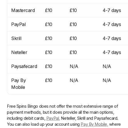
Mastercard
£10
£10
4-7 days
PayPal
£10
£10
4-7 days
Skrill
£10
£10
4-7 days
Neteller
£10
£10
4-7 days
Paysafecard
£10
N/A
N/A
Pay By
£10
N/A
N/A
Mobile
Free Spins Bingo does not offer the most extensive range of
payment methods, but it does provide all the main options,
including debit cards,
PayPal,
Neteller, Skrill and Paysafecard.
You can also load up your account using
Pay By Mobile,
where