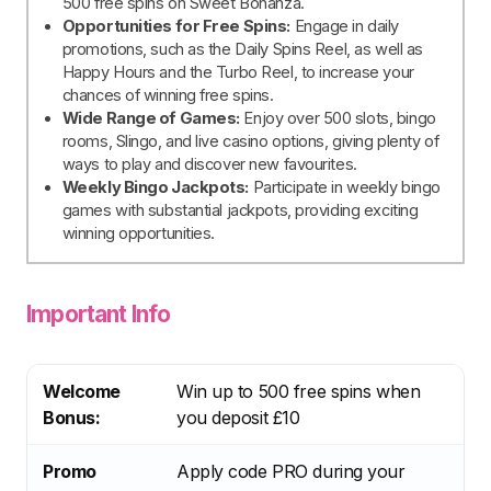
500 free spins on Sweet Bonanza.
Opportunities for Free Spins:
Engage in daily
promotions, such as the Daily Spins Reel, as well as
Happy Hours and the Turbo Reel, to increase your
chances of winning free spins.
Wide Range of Games:
Enjoy over 500 slots, bingo
rooms, Slingo, and live casino options, giving plenty of
ways to play and discover new favourites.
Weekly Bingo Jackpots:
Participate in weekly bingo
games with substantial jackpots, providing exciting
winning opportunities.
Important Info
Welcome
Win up to 500 free spins when
Bonus:
you deposit £10
Promo
Apply code PRO during your