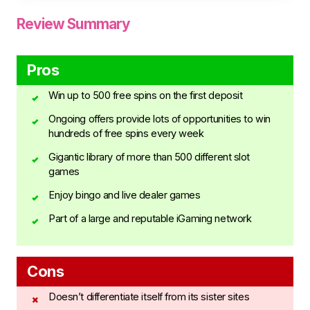
Review Summary
Pros
Win up to 500 free spins on the first deposit
Ongoing offers provide lots of opportunities to win
hundreds of free spins every week
Gigantic library of more than 500 different slot
games
Enjoy bingo and live dealer games
Part of a large and reputable iGaming network
Cons
Doesn’t differentiate itself from its sister sites