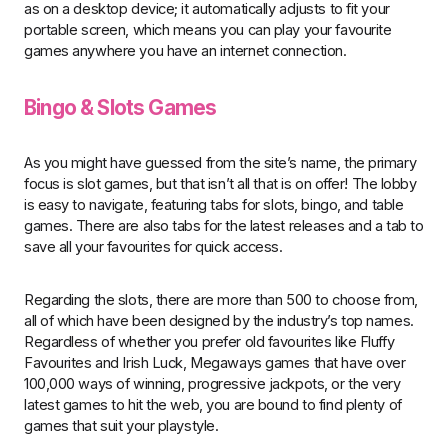
as on a desktop device; it automatically adjusts to fit your
portable screen, which means you can play your favourite
games anywhere you have an internet connection.
Bingo & Slots Games
As you might have guessed from the site’s name, the primary
focus is slot games, but that isn’t all that is on offer! The lobby
is easy to navigate, featuring tabs for slots, bingo, and table
games. There are also tabs for the latest releases and a tab to
save all your favourites for quick access.
Regarding the slots, there are more than 500 to choose from,
all of which have been designed by the industry’s top names.
Regardless of whether you prefer old favourites like Fluffy
Favourites and Irish Luck, Megaways games that have over
100,000 ways of winning, progressive jackpots, or the very
latest games to hit the web, you are bound to find plenty of
games that suit your playstyle.