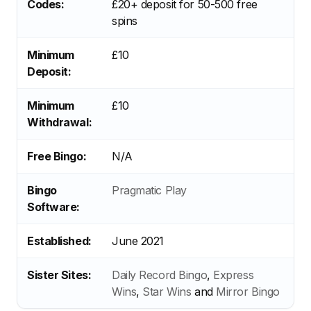
Codes:
£20+ deposit for 50-500 free
spins
Minimum
£10
Deposit:
Minimum
£10
Withdrawal:
Free Bingo:
N/A
Bingo
Pragmatic Play
Software:
Established:
June 2021
Sister Sites:
Daily Record Bingo
,
Express
Wins
,
Star Wins
and
Mirror Bingo