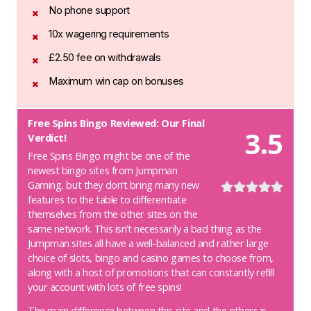
No phone support
10x wagering requirements
£2.50 fee on withdrawals
Maximum win cap on bonuses
Free Spins Bingo Reviewed: Our Final
3.5
Verdict!
Free Spins Bingo might be one of the
newest bingo sites from Jumpman
Gaming, but they don’t bring many new
features to the table to differentiate
themselves from the other sites on the
same network. This isn’t necessarily a bad thing as the
Jumpman sites all have a well-balanced and rather large
choice of slots, bingo and casino games to choose from,
along with a host of promotions that can constantly refill
your account with lots of free spins!
The main difference between this site and the others is