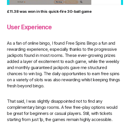
£11.38 was won in this quick-fire 30-ball game
User Experience
As a fan of online bingo, I found Free Spins Bingo a fun and
rewarding experience, especially thanks to the progressive
jackpots found in most rooms. These ever-growing prizes
added a layer of excitement to each game, while the weekly
and monthly guaranteed jackpots gave me structured
chances to win big. The daily opportunities to earn free spins
on a variety of slots was also rewarding whilst keeping things
fresh beyond bingo.
That said, I was slightly disappointed not to find any
complimentary bingo rooms. A few free-play options would
be great for beginners or casual players. Still, with tickets
starting from just 1p, the games remain highly accessible.