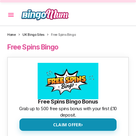
Home
UK Bingo Sites
Free Spins Bingo
Free Spins Bingo
Free Spins Bingo Bonus
Grab up to 500 free spins bonus with your first £10
deposit.
CLAIM OFFER