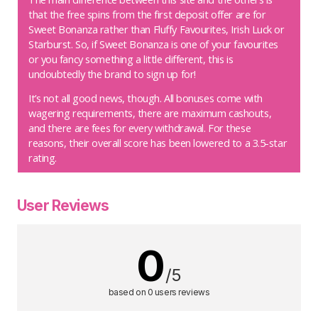
that the free spins from the first deposit offer are for
Sweet Bonanza rather than Fluffy Favourites, Irish Luck or
Starburst. So, if Sweet Bonanza is one of your favourites
or you fancy something a little different, this is
undoubtedly the brand to sign up for!
It’s not all good news, though. All bonuses come with
wagering requirements, there are maximum cashouts,
and there are fees for every withdrawal. For these
reasons, their overall score has been lowered to a 3.5-star
rating.
User Reviews
0
/5
based on 0 users reviews