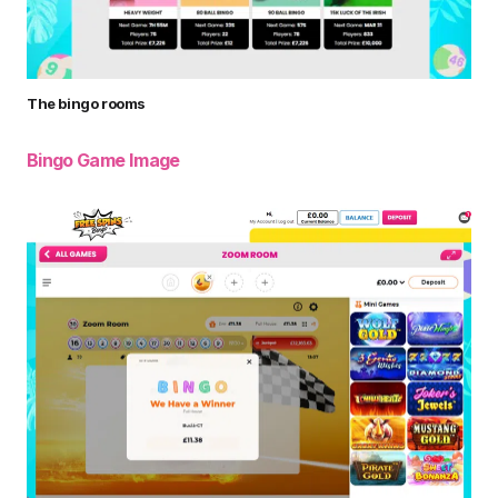
The bingo rooms
Bingo Game Image